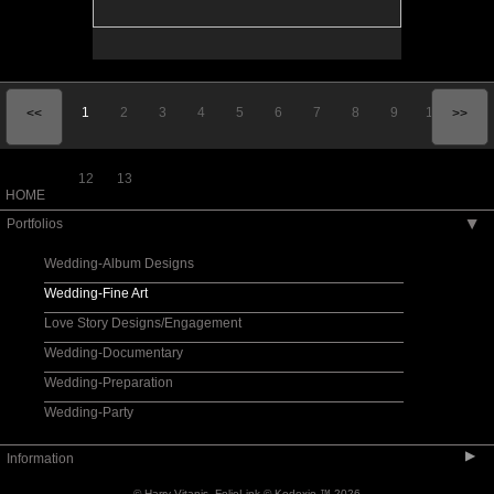
1
2
3
4
5
6
7
8
9
10
11
<<
>>
12
13
HOME
Portfolios
▶
Wedding-Album Designs
Wedding-Fine Art
Love Story Designs/Engagement
Wedding-Documentary
Wedding-Preparation
Wedding-Party
▶
Information
© Harry Vitanis.
FolioLink
© Kodexio ™ 2026