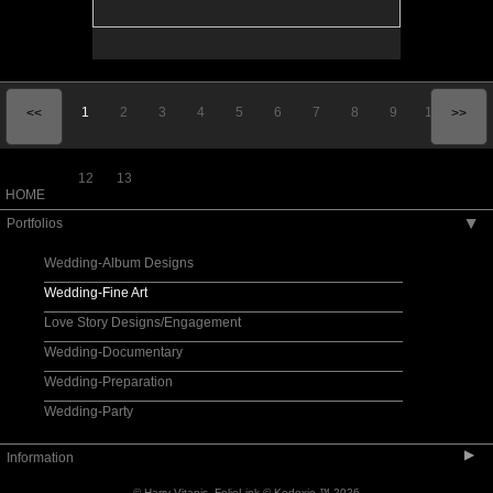
1
2
3
4
5
6
7
8
9
10
11
<<
>>
12
13
HOME
Portfolios
▶
Wedding-Album Designs
Wedding-Fine Art
Love Story Designs/Engagement
Wedding-Documentary
Wedding-Preparation
Wedding-Party
▶
Information
© Harry Vitanis.
FolioLink
© Kodexio ™ 2026