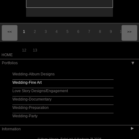
1
2
3
4
5
6
7
8
9
10
11
<<
>>
12
13
HOME
Portfolios
▶
Wedding-Album Designs
Wedding-Fine Art
Love Story Designs/Engagement
Wedding-Documentary
Wedding-Preparation
Wedding-Party
▶
Information
© Harry Vitanis.
FolioLink
© Kodexio ™ 2026