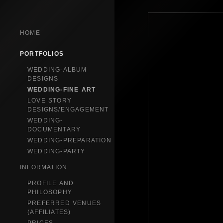
HOME
PORTFOLIOS
WEDDING-ALBUM
DESIGNS
WEDDING-FINE ART
LOVE STORY
DESIGNS/ENGAGEMENT
WEDDING-
DOCUMENTARY
WEDDING-PREPARATION
WEDDING-PARTY
INFORMATION
PROFILE AND
PHILOSOPHY
PREFERRED VENUES
(AFFILIATES)