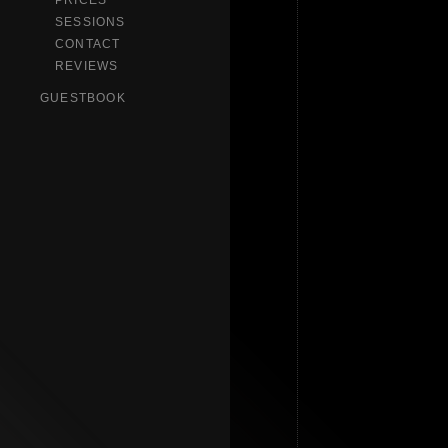
PRICES
SESSIONS
CONTACT
REVIEWS
GUESTBOOK