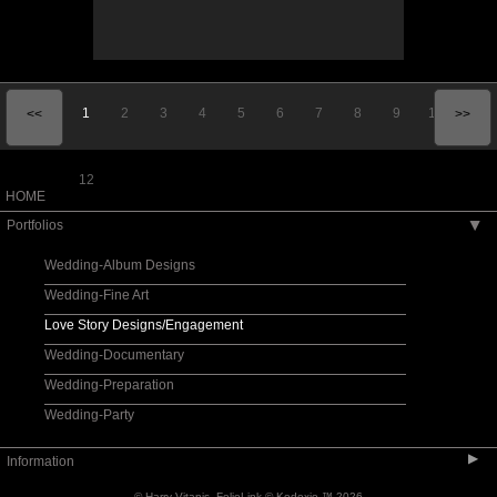
1
2
3
4
5
6
7
8
9
10
11
<<
>>
12
HOME
Portfolios
▶
Wedding-Album Designs
Wedding-Fine Art
Love Story Designs/Engagement
Wedding-Documentary
Wedding-Preparation
Wedding-Party
▶
Information
© Harry Vitanis.
FolioLink
© Kodexio ™ 2026