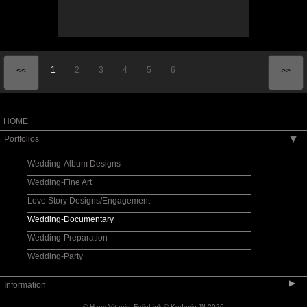
1
2
3
4
5
6
<<
>>
HOME
Portfolios
▶
Wedding-Album Designs
Wedding-Fine Art
Love Story Designs/Engagement
Wedding-Documentary
Wedding-Preparation
Wedding-Party
▶
Information
© Harry Vitanis.
FolioLink
© Kodexio ™ 2026