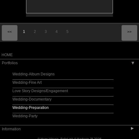
1
2
3
4
5
<<
>>
HOME
Portfolios
▶
Wedding-Album Designs
Wedding-Fine Art
Love Story Designs/Engagement
Wedding-Documentary
Wedding-Preparation
Wedding-Party
▶
Information
© Harry Vitanis.
FolioLink
© Kodexio ™ 2026