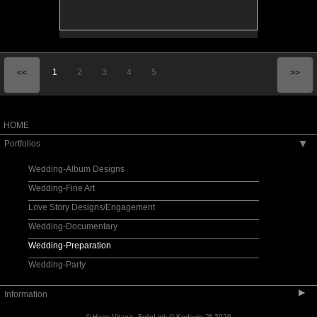
1
2
3
4
5
<<
>>
HOME
Portfolios
▶
Wedding-Album Designs
Wedding-Fine Art
Love Story Designs/Engagement
Wedding-Documentary
Wedding-Preparation
Wedding-Party
▶
Information
© Harry Vitanis.
FolioLink
© Kodexio ™ 2026