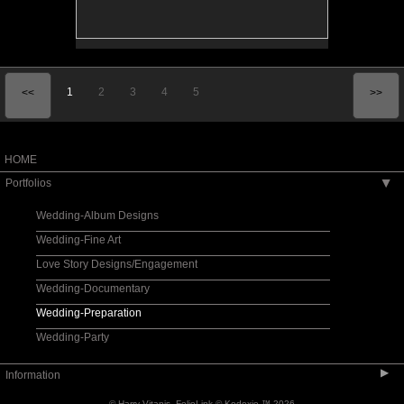
1
2
3
4
5
<<
>>
HOME
Portfolios
▶
Wedding-Album Designs
Wedding-Fine Art
Love Story Designs/Engagement
Wedding-Documentary
Wedding-Preparation
Wedding-Party
▶
Information
© Harry Vitanis.
FolioLink
© Kodexio ™ 2026