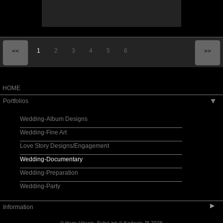
1
2
3
4
5
6
<<
>>
HOME
Portfolios
▶
Wedding-Album Designs
Wedding-Fine Art
Love Story Designs/Engagement
Wedding-Documentary
Wedding-Preparation
Wedding-Party
▶
Information
© Harry Vitanis.
FolioLink
© Kodexio ™ 2026