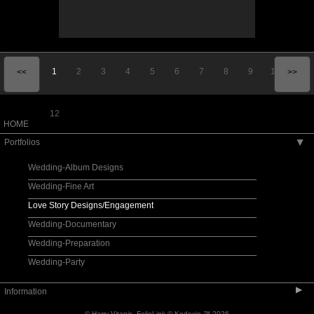
1
2
3
4
5
6
7
8
9
10
11
<<
>>
12
HOME
Portfolios
▶
Wedding-Album Designs
Wedding-Fine Art
Love Story Designs/Engagement
Wedding-Documentary
Wedding-Preparation
Wedding-Party
▶
Information
© Harry Vitanis.
FolioLink
© Kodexio ™ 2026