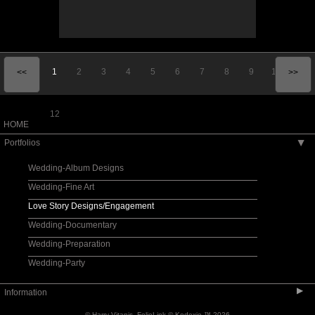
1
2
3
4
5
6
7
8
9
10
11
<<
>>
12
HOME
Portfolios
▶
Wedding-Album Designs
Wedding-Fine Art
Love Story Designs/Engagement
Wedding-Documentary
Wedding-Preparation
Wedding-Party
▶
Information
© Harry Vitanis.
FolioLink
© Kodexio ™ 2026